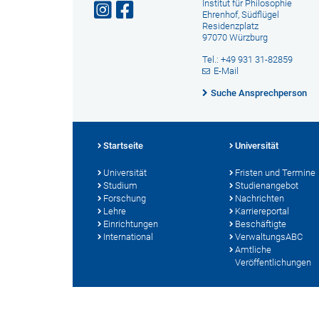
Institut für Philosophie
Ehrenhof, Südflügel
Residenzplatz
97070 Würzburg
Tel.: +49 931 31-82859
E-Mail
Suche Ansprechperson
Startseite
Universität
Universität
Fristen und Termine
Studium
Studienangebot
Forschung
Nachrichten
Lehre
Karriereportal
Einrichtungen
Beschäftigte
International
VerwaltungsABC
Amtliche
Veröffentlichungen