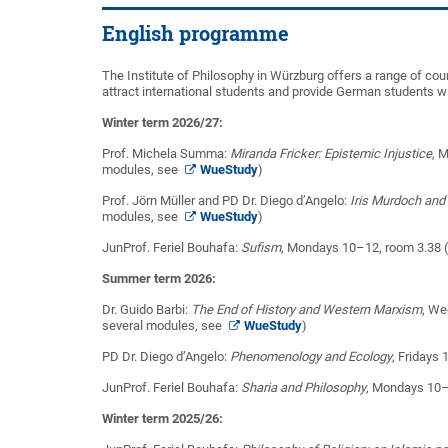
English programme
The Institute of Philosophy in Würzburg offers a range of cou
attract international students and provide German students wit
Winter term 2026/27:
Prof. Michela Summa:
Miranda Fricker: Epistemic Injustice
, 
modules, see
WueStudy
)
Prof. Jörn Müller and PD Dr. Diego d’Angelo:
Iris Murdoch and
modules, see
WueStudy
)
JunProf. Feriel Bouhafa:
Sufism
, Mondays 10–12, room 3.38 
Summer term 2026:
Dr. Guido Barbi:
The End of History and Western Marxism
, We
several modules, see
WueStudy
)
PD Dr. Diego d’Angelo:
Phenomenology and Ecology
, Fridays
JunProf. Feriel Bouhafa:
Sharia and Philosophy
, Mondays 10–1
Winter term 2025/26: