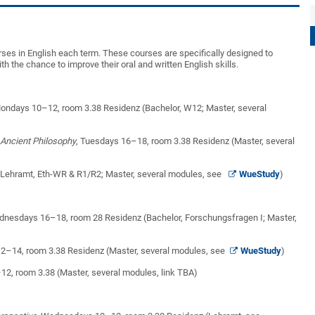
rses in English each term. These courses are specifically designed to
h the chance to improve their oral and written English skills.
Mondays 10–12, room 3.38 Residenz (Bachelor, W12; Master, several
 Ancient Philosophy
, Tuesdays 16–18, room 3.38 Residenz (Master, several
(Lehramt, Eth-WR & R1/R2; Master, several modules, see
WueStudy
)
dnesdays 16–18, room 28 Residenz (Bachelor, Forschungsfragen I; Master,
 12–14, room 3.38 Residenz (Master, several modules, see
WueStudy
)
2, room 3.38 (Master, several modules, link TBA)