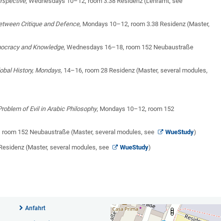
erspective
, Wednesdays 10–12, room 3.38 Residenz (Lehramt, see
between Critique and Defence
, Mondays 10–12, room 3.38 Residenz (Master,
emocracy and Knowledge
, Wednesdays 16–18, room 152 Neubaustraße
obal History, Mondays,
14–16, room 28 Residenz (Master, several modules,
roblem of Evil in Arabic Philosophy
, Mondays 10–12, room 152
, room 152 Neubaustraße (Master, several modules, see
WueStudy
)
Residenz (Master, several modules, see
WueStudy
)
Anfahrt