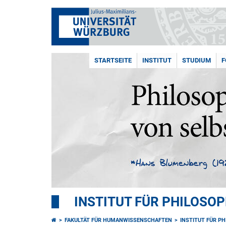
STARTSEITE
INSTITUT
STUDIUM
F
INSTITUT FÜR PHILOSOP
FAKULTÄT FÜR HUMANWISSENSCHAFTEN
INSTITUT FÜR P