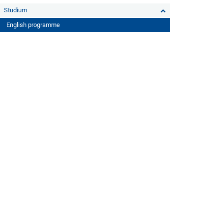
Studium
English programme