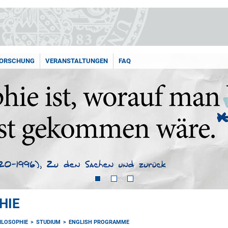
ORSCHUNG
VERANSTALTUNGEN
FAQ
HIE
HILOSOPHIE
STUDIUM
ENGLISH PROGRAMME