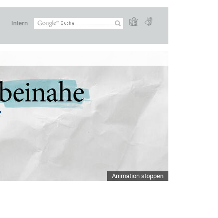
Intern
Animation stoppen