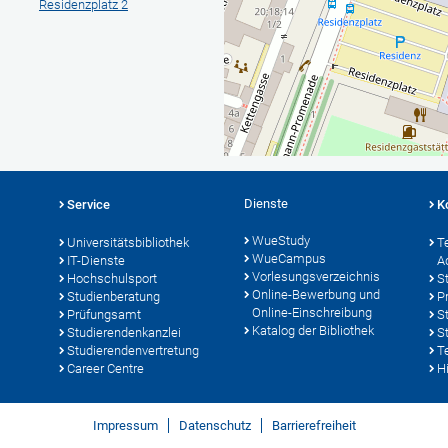
Residenzplatz 2
Dienste
Service
K
WueStudy
Universitätsbibliothek
T
WueCampus
IT-Dienste
A
Vorlesungsverzeichnis
Hochschulsport
S
Online-Bewerbung und
Studienberatung
P
Online-Einschreibung
Prüfungsamt
S
Katalog der Bibliothek
Studierendenkanzlei
S
Studierendenvertretung
T
Career Centre
Hi
Impressum
Datenschutz
Barrierefreiheit