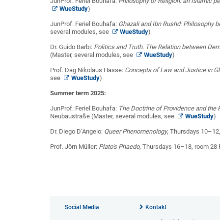
JunProf. Feriel Bouhafa:
Philosophy of Religion: an Islamic p
WueStudy
)
JunProf. Feriel Bouhafa:
Ghazali and Ibn Rushd: Philosophy 
several modules, see
WueStudy
)
Dr. Guido Barbi:
Politics and Truth. The Relation between D
(Master, several modules, see
WueStudy
)
Prof. Dag Nikolaus Hasse:
Concepts of Law and Justice in Gl
see
WueStudy
)
Summer term 2025:
JunProf. Feriel Bouhafa:
The Doctrine of Providence and the P
Neubaustraße (Master, several modules, see
WueStudy
)
Dr. Diego D’Angelo:
Queer Phenomenology
, Thursdays 10–12
Prof. Jörn Müller:
Plato’s Phaedo
, Thursdays 16–18, room 28 
Social Media
Kontakt