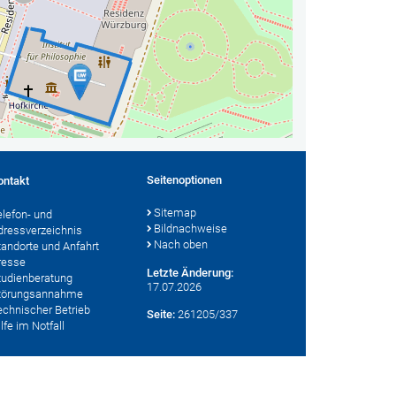
Seitenoptionen
ontakt
Sitemap
elefon- und
Bildnachweise
dressverzeichnis
Nach oben
tandorte und Anfahrt
resse
Letzte Änderung:
tudienberatung
17.07.2026
törungsannahme
echnischer Betrieb
Seite:
261205/337
lfe im Notfall