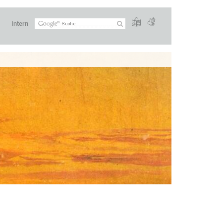
Intern