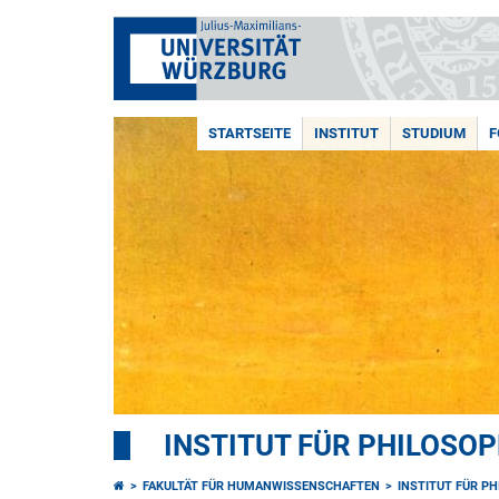
STARTSEITE
INSTITUT
STUDIUM
F
INSTITUT FÜR PHILOSOP
FAKULTÄT FÜR HUMANWISSENSCHAFTEN
INSTITUT FÜR P