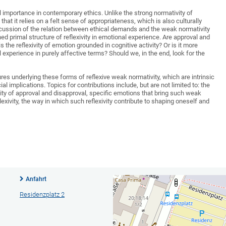
l importance in contemporary ethics. Unlike the strong normativity of
hat it relies on a felt sense of appropriateness, which is also culturally
iscussion of the relation between ethical demands and the weak normativity
hed primal structure of reflexivity in emotional experience. Are approval and
 the reflexivity of emotion grounded in cognitive activity? Or is it more
experience in purely affective terms? Should we, in the end, look for the
res underlying these forms of reflexive weak normativity, which are intrinsic
al implications. Topics for contributions include, but are not limited to: the
ivity of approval and disapproval, specific emotions that bring such weak
flexivity, the way in which such reflexivity contribute to shaping oneself and
Anfahrt
Residenzplatz 2