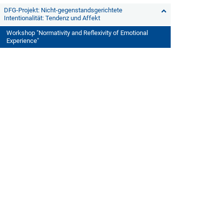
DFG-Projekt: Nicht-gegenstandsgerichtete
Intentionalität: Tendenz und Affekt
Workshop "Normativity and Reflexivity of Emotional
Experience"