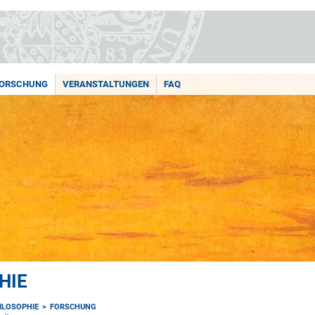
ORSCHUNG
VERANSTALTUNGEN
FAQ
HIE
HILOSOPHIE
FORSCHUNG