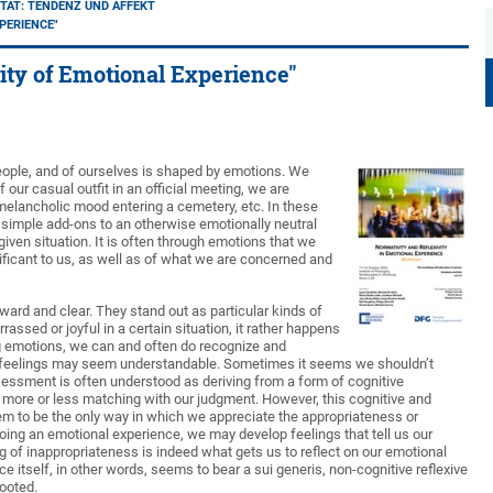
TÄT: TENDENZ UND AFFEKT
PERIENCE"
ity of Emotional Experience"
people, and of ourselves is shaped by emotions. We
our casual outfit in an official meeting, we are
lancholic mood entering a cemetery, etc. In these
t simple add-ons to an otherwise emotionally neutral
iven situation. It is often through emotions that we
ficant to us, as well as of what we are concerned and
ard and clear. They stand out as particular kinds of
ssed or joyful in a certain situation, it rather happens
ng emotions, we can and often do recognize and
e feelings may seem understandable. Sometimes it seems we shouldn’t
essment is often understood as deriving from a form of cognitive
it more or less matching with our judgment. However, this cognitive and
m to be the only way in which we appreciate the appropriateness or
oing an emotional experience, we may develop feelings that tell us our
 of inappropriateness is indeed what gets us to reflect on our emotional
 itself, in other words, seems to bear a sui generis, non-cognitive reflexive
rooted.