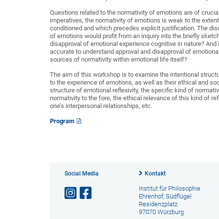
Questions related to the normativity of emotions are of crucia
imperatives, the normativity of emotions is weak to the extent t
conditioned and which precedes explicit justification. The d
of emotions would profit from an inquiry into the briefly sketc
disapproval of emotional experience cognitive in nature? And is
accurate to understand approval and disapproval of emotional 
sources of normativity within emotional life itself?
The aim of this workshop is to examine the intentional structu
to the experience of emotions, as well as their ethical and soci
structure of emotional reflexivity, the specific kind of normat
normativity to the fore, the ethical relevance of this kind of re
one’s interpersonal relationships, etc.
Program
Social Media
Kontakt
Institut für Philosophie
Ehrenhof, Südflügel
Residenzplatz
97070 Würzburg