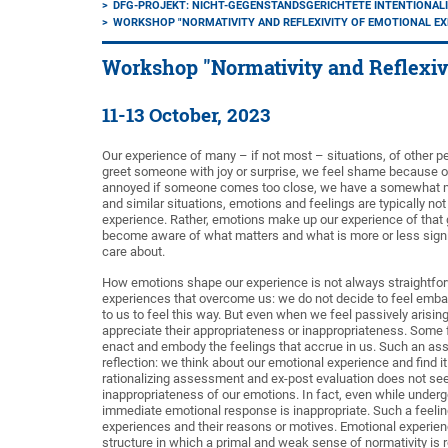
DFG-PROJEKT: NICHT-GEGENSTANDSGERICHTETE INTENTIONALI
WORKSHOP "NORMATIVITY AND REFLEXIVITY OF EMOTIONAL EX
Workshop "Normativity and Reflexiv
11-13 October, 2023
Our experience of many – if not most – situations, of other 
greet someone with joy or surprise, we feel shame because of 
annoyed if someone comes too close, we have a somewhat me
and similar situations, emotions and feelings are typically no
experience. Rather, emotions make up our experience of that g
become aware of what matters and what is more or less signi
care about.
How emotions shape our experience is not always straightforw
experiences that overcome us: we do not decide to feel embarra
to us to feel this way. But even when we feel passively arisi
appreciate their appropriateness or inappropriateness. Som
enact and embody the feelings that accrue in us. Such an ass
reflection: we think about our emotional experience and find 
rationalizing assessment and ex-post evaluation does not see
inappropriateness of our emotions. In fact, even while underg
immediate emotional response is inappropriate. Such a feeling
experiences and their reasons or motives. Emotional experience
structure in which a primal and weak sense of normativity is 