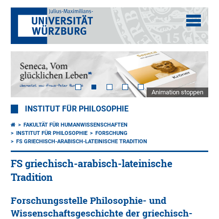
Animation stoppen
INSTITUT FÜR PHILOSOPHIE
FAKULTÄT FÜR HUMANWISSENSCHAFTEN
INSTITUT FÜR PHILOSOPHIE
FORSCHUNG
FS GRIECHISCH-ARABISCH-LATEINISCHE TRADITION
FS griechisch-arabisch-lateinische
Tradition
Forschungsstelle Philosophie- und
Wissenschaftsgeschichte der griechisch-