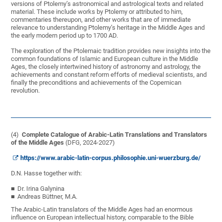
versions of Ptolemy’s astronomical and astrological texts and related
material. These include works by Ptolemy or attributed to him,
commentaries thereupon, and other works that are of immediate
relevance to understanding Ptolemy’s heritage in the Middle Ages and
the early modern period up to 1700 AD.
The exploration of the Ptolemaic tradition provides new insights into the
common foundations of Islamic and European culture in the Middle
Ages, the closely intertwined history of astronomy and astrology, the
achievements and constant reform efforts of medieval scientists, and
finally the preconditions and achievements of the Copernican
revolution.
(4)
Complete Catalogue of Arabic-Latin Translations and Translators
of the Middle Ages
(DFG, 2024-2027)
https://www.arabic-latin-corpus.philosophie.uni-wuerzburg.de/
D.N. Hasse together with:
Dr. Irina Galynina
Andreas Büttner, M.A.
The Arabic-Latin translators of the Middle Ages had an enormous
influence on European intellectual history, comparable to the Bible