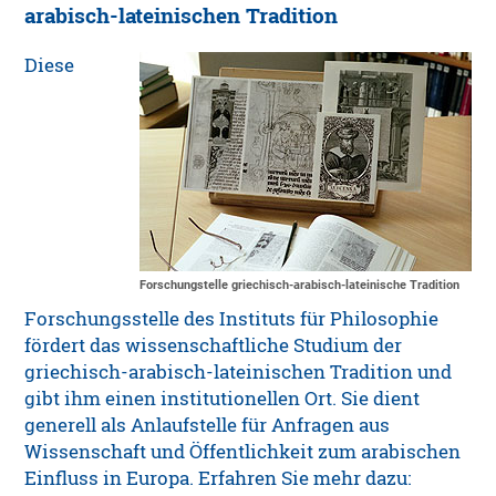
arabisch-lateinischen Tradition
Diese
Forschungstelle griechisch-arabisch-lateinische Tradition
Forschungsstelle des Instituts für Philosophie
fördert das wissenschaftliche Studium der
griechisch-arabisch-lateinischen Tradition und
gibt ihm einen institutionellen Ort. Sie dient
generell als Anlaufstelle für Anfragen aus
Wissenschaft und Öffentlichkeit zum arabischen
Einfluss in Europa. Erfahren Sie mehr dazu: