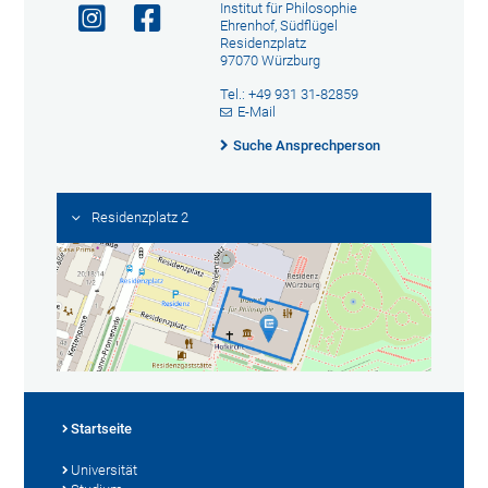
Institut für Philosophie
Ehrenhof, Südflügel
Residenzplatz
97070 Würzburg
Tel.: +49 931 31-82859
E-Mail
Suche Ansprechperson
Residenzplatz 2
Startseite
Universität