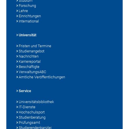
Studium
Forschung
Lehre
Einrichtungen
International
Universität
Fristen und Termine
Studienangebot
Nachrichten
Karriereportal
Beschäftigte
VerwaltungsABC
Amtliche Veröffentlichungen
Service
Universitätsbibliothek
IT-Dienste
Hochschulsport
Studienberatung
Prüfungsamt
Studierendenkanzlei