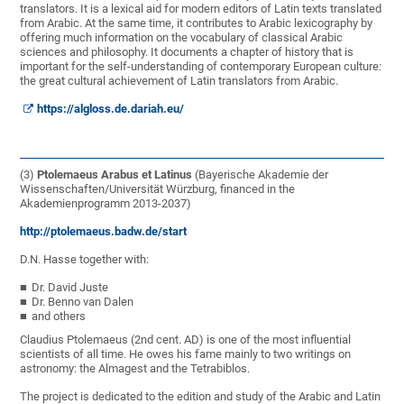
translators. It is a lexical aid for modern editors of Latin texts translated
from Arabic. At the same time, it contributes to Arabic lexicography by
offering much information on the vocabulary of classical Arabic
sciences and philosophy. It documents a chapter of history that is
important for the self-understanding of contemporary European culture:
the great cultural achievement of Latin translators from Arabic.
https://algloss.de.dariah.eu/
(3)
Ptolemaeus Arabus et Latinus
(Bayerische Akademie der
Wissenschaften/Universität Würzburg, financed in the
Akademienprogramm 2013-2037)
http://ptolemaeus.badw.de/start
D.N. Hasse together with:
Dr. David Juste
Dr. Benno van Dalen
and others
Claudius Ptolemaeus (2nd cent. AD) is one of the most influential
scientists of all time. He owes his fame mainly to two writings on
astronomy: the Almagest and the Tetrabiblos.
The project is dedicated to the edition and study of the Arabic and Latin