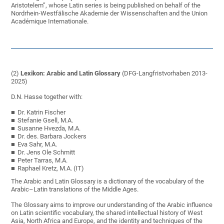
Aristotelem”, whose Latin series is being published on behalf of the
Nordrhein-Westfälische Akademie der Wissenschaften and the Union
Académique Internationale.
(2)
Lexikon: Arabic and Latin Glossary
(DFG-Langfristvorhaben 2013-
2025)
D.N. Hasse together with:
Dr. Katrin Fischer
Stefanie Gsell, M.A.
Susanne Hvezda, M.A.
Dr. des. Barbara Jockers
Eva Sahr, M.A.
Dr. Jens Ole Schmitt
Peter Tarras, M.A.
Raphael Kretz, M.A. (IT)
The Arabic and Latin Glossary is a dictionary of the vocabulary of the
Arabic–Latin translations of the Middle Ages.
The Glossary aims to improve our understanding of the Arabic influence
on Latin scientific vocabulary, the shared intellectual history of West
Asia, North Africa and Europe, and the identity and techniques of the