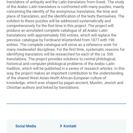
translators of antiquity and the Latin translators from Greek. The study
of the Arabic-Latin translators is confronted with many puzzles, mainly
concerning the identity of the anonymous translators, the time and
place of translation, and the identification of the texts themselves. The
solution to these puzzles will be addressed systematically and
comprehensively for the first time in this project. The project will
produce an annotated complete catalogue of all Arabic-Latin
translations with approximately 550 entries, which will replace the
previous catalogue by Ferdinand Wüstenfeld from 1877 with 198
entries. The complete catalogue will serve as a reference work for
many medievalist disciplines. For the first time, systematic reasons for
identifying translators will be researched for each of the ca. 550
translations. The project provides solutions to central philological,
historical and computer-philological problems of the Arabic-Latin
tradition, which will be published in a series of research articles. In this
way, the project makes an important contribution to the understanding
of the shared West Asian-North African-European culture of
knowledge, which was shaped by pagan-ancient, Muslim, Jewish and
Christian authors and linked by translations.
Social Media
Kontakt