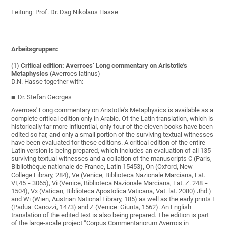
Leitung: Prof. Dr. Dag Nikolaus Hasse
Arbeitsgruppen:
(1)
Critical edition:
Averroes’ Long commentary on Aristotle's
Metaphysics
(Averroes latinus)
D.N. Hasse together with:
Dr. Stefan Georges
Averroes' Long commentary on Aristotle's Metaphysics is available as a
complete critical edition only in Arabic. Of the Latin translation, which is
historically far more influential, only four of the eleven books have been
edited so far, and only a small portion of the surviving textual witnesses
have been evaluated for these editions. A critical edition of the entire
Latin version is being prepared, which includes an evaluation of all 135
surviving textual witnesses and a collation of the manuscripts C (Paris,
Bibliothèque nationale de France, Latin 15453), On (Oxford, New
College Library, 284), Ve (Venice, Biblioteca Nazionale Marciana, Lat.
VI,45 = 3065), Vi (Venice, Biblioteca Nazionale Marciana, Lat. Z. 248 =
1504), Vx (Vatican, Biblioteca Apostolica Vaticana, Vat. lat. 2080) Jhd.)
and Wi (Wien, Austrian National Library, 185) as well as the early prints I
(Padua: Canozzi, 1473) and Z (Venice: Giunta, 1562). An English
translation of the edited text is also being prepared. The edition is part
of the large-scale project “Corpus Commentariorum Averrois in