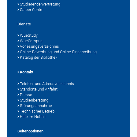
Studierendenvertretung
Career Centre
Dienste
WueStudy
WueCampus
Vorlesungsverzeichnis
Online-Bewerbung und Online-Einschreibung
Katalog der Bibliothek
Kontakt
Telefon- und Adressverzeichnis
Standorte und Anfahrt
Presse
Studienberatung
Störungsannahme
Technischer Betrieb
Hilfe im Notfall
Seitenoptionen